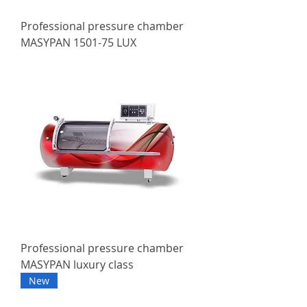
Professional pressure chamber
MASYPAN 1501-75 LUX
Professional pressure chamber
MASYPAN luxury class
New