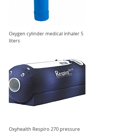
Oxygen cylinder medical inhaler 5
liters
Oxyhealth Respiro 270 pressure