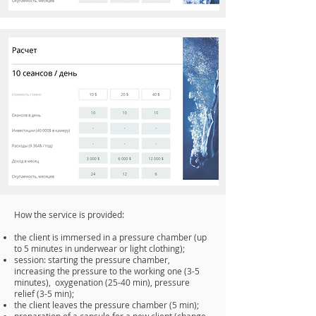
How the service is provided:
the client is immersed in a pressure chamber (up
to 5 minutes in underwear or light clothing);
session: starting the pressure chamber,
increasing the pressure to the working one (3-5
minutes), oxygenation (25-40 min), pressure
relief (3-5 min);
the client leaves the pressure chamber (5 min);
preparation of a capsule for a new client (change