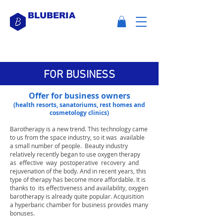
BLUBERIA
FOR BUSINESS
Offer for business owners
(health resorts, sanatoriums, rest homes and
cosmetology clinics)
Barotherapy is a new trend.
This technology came
to us from the space industry, so it was
available
a small number of people.
Beauty industry
relatively recently began to use oxygen therapy
as
effective
way
postoperative
recovery
and
rejuvenation of the body. And in recent years, this
type of therapy has become more affordable. It is
thanks to
its effectiveness and availability, oxygen
barotherapy is already quite popular. Acquisition
a hyperbaric chamber for business provides many
bonuses.