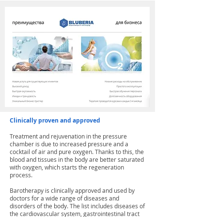
Clinically proven and approved
Treatment and rejuvenation in the pressure
chamber is due to increased pressure and a
cocktail of air and pure oxygen. Thanks to this, the
blood and tissues in the body are better saturated
with oxygen, which starts the regeneration
process.
Barotherapy is clinically approved and used by
doctors for a wide range of diseases and
disorders of the body. The list includes diseases of
the cardiovascular system, gastrointestinal tract