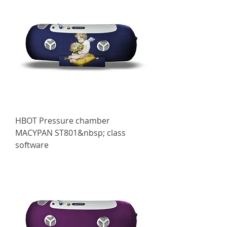
HBOT Pressure chamber
МАСYPAN ST801&nbsp; class
software