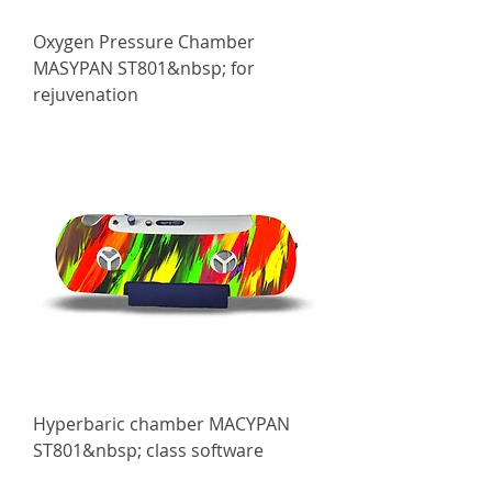
Oxygen Pressure Chamber
MASYPAN ST801&nbsp; for
rejuvenation
Hyperbaric chamber МАСYPAN
ST801&nbsp; class software