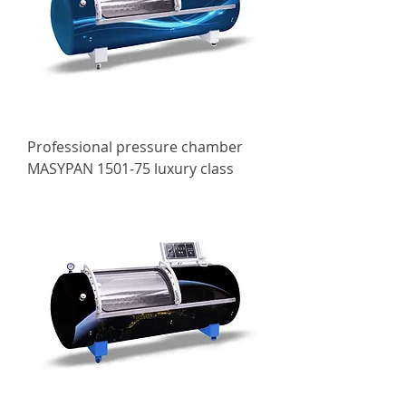
Professional pressure chamber
MASYPAN 1501-75 luxury class