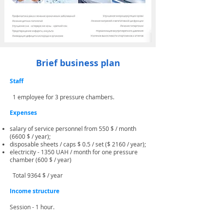
Brief business plan
Staff
1 employee for 3 pressure chambers.
Expenses
​
salary of service personnel from 550 $ / month
(6600 $ / year);
disposable sheets / caps $ 0.5 / set ($ 2160 / year);
electricity - 1350 UAH / month for one pressure
chamber (600 $ / year)
Total 9364 $ / year
Income structure
Session - 1 hour.