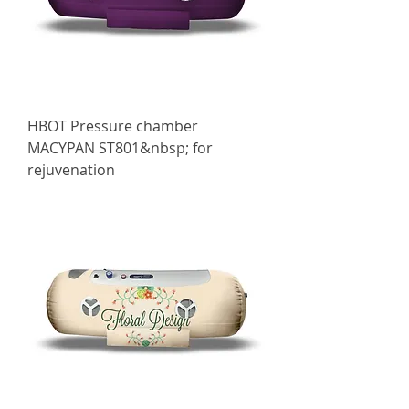
HBOT Pressure chamber
МАСYPAN ST801&nbsp; for
rejuvenation