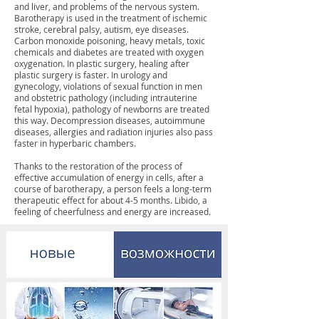
and liver, and problems of the nervous system.
Barotherapy is used in the treatment of ischemic
stroke, cerebral palsy, autism, eye diseases.
Carbon monoxide poisoning, heavy metals, toxic
chemicals and diabetes are treated with oxygen
oxygenation. In plastic surgery, healing after
plastic surgery is faster. In urology and
gynecology, violations of sexual function in men
and obstetric pathology (including intrauterine
fetal hypoxia), pathology of newborns are treated
this way. Decompression diseases, autoimmune
diseases, allergies and radiation injuries also pass
faster in hyperbaric chambers.
Thanks to the restoration of the process of
effective accumulation of energy in cells, after a
course of barotherapy, a person feels a long-term
therapeutic effect for about 4-5 months. Libido, a
feeling of cheerfulness and energy are increased.