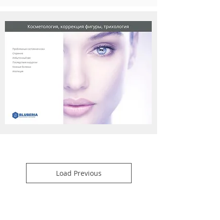
Load Previous