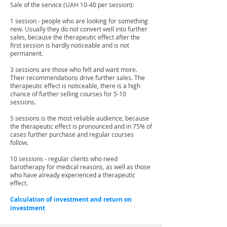
Sale of the service (UAH 10-40 per session):
1 session - people who are looking for something
new. Usually they do not convert well into further
sales, because the therapeutic effect after the
first session is hardly noticeable and is not
permanent.
3 sessions are those who felt and want more.
Their recommendations drive further sales. The
therapeutic effect is noticeable, there is a high
chance of further selling courses for 5-10
sessions.
5 sessions is the most reliable audience, because
the therapeutic effect is pronounced and in 75% of
cases further purchase and regular courses
follow.
10 sessions - regular clients who need
barotherapy for medical reasons, as well as those
who have already experienced a therapeutic
effect.
Calculation of investment and return on
investment