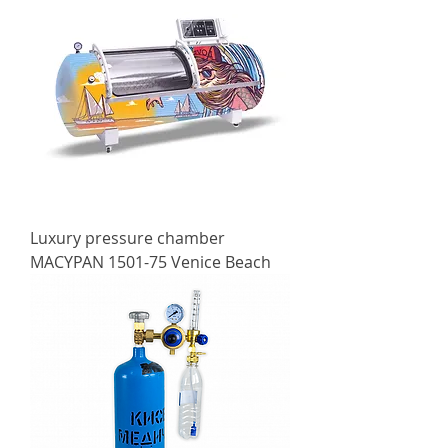
Luxury pressure chamber
MACYPAN 1501-75 Venice Beach