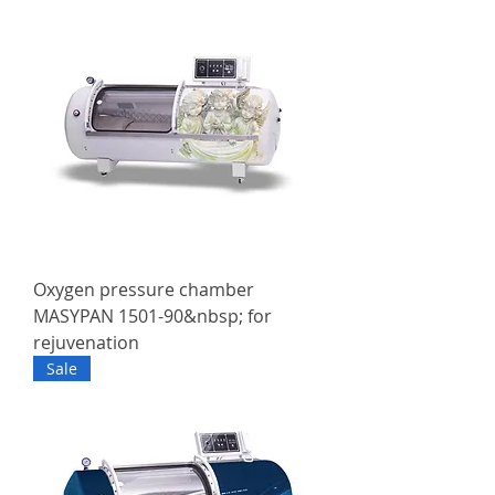
Oxygen pressure chamber
MASYPAN 1501-90&nbsp; for
rejuvenation
Sale