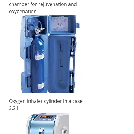
chamber for rejuvenation and
oxygenation
Oxygen inhaler cylinder in a case
3.2 l