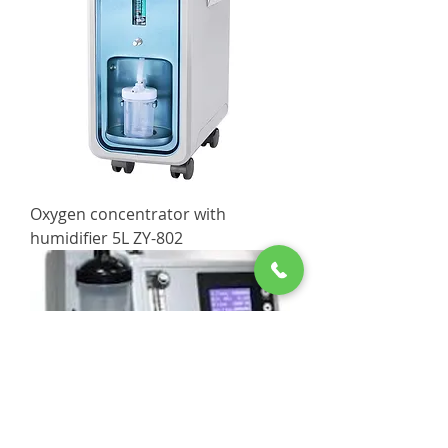
Oxygen concentrator with
humidifier 5L ZY-802