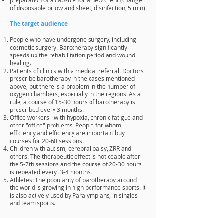
of disposable pillow and sheet, disinfection, 5 min)
The target audience
People who have undergone surgery, including
cosmetic surgery. Barotherapy significantly
speeds up the rehabilitation period and wound
healing.
Patients of clinics with a medical referral. Doctors
prescribe barotherapy in the cases mentioned
above, but there is a problem in the number of
oxygen chambers, especially in the regions. As a
rule, a course of 15-30 hours of barotherapy is
prescribed every 3 months.
Office workers - with hypoxia, chronic fatigue and
other "office" problems. People for whom
efficiency and efficiency are important buy
courses for 20-60 sessions.
Children with autism, cerebral palsy, ZRR and
others. The therapeutic effect is noticeable after
the 5-7th sessions and the course of 20-30 hours
is repeated every 3-4 months.
Athletes: The popularity of barotherapy around
the world is growing in high performance sports. It
is also actively used by Paralympians, in singles
and team sports.