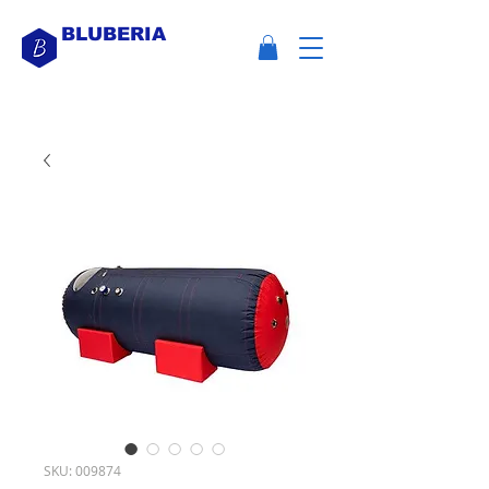
BLUBERIA
SKU: 009874