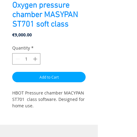
Oxygen pressure
chamber MASYPAN
ST701 soft class
Price
€9,000.00
Quantity
*
Add to Cart
HBOT Pressure chamber МАСYPAN
ST701 class software. Designed for
home use.
Length: 225cm, Diameter: 70cm.
Pressure: 1.3ATA (4psi). Weight 75
kg