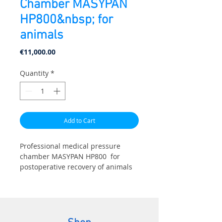
Chamber MASYPAN
HP800&nbsp; for
animals
Price
€11,000.00
Quantity
*
Add to Cart
Professional medical pressure
chamber MASYPAN HP800 for
postoperative recovery of animals
and pets. Specially designed for
veterinary clinics and rehabilitation
centers:
- Volvulus and related injuries.