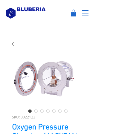
BLUBERIA
SKU: 0022123
Oxygen Pressure