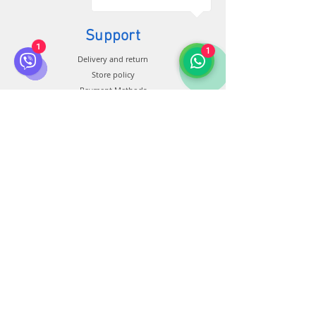
Support
1
1
Delivery and return
Store policy
Payment Methods
Connection
Customer service:
+38 0500 602 900
+38 099 44 888 08
+34 674 931 991
info@bluberia.com