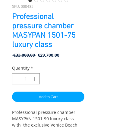
SKU: 000435
Professional
pressure chamber
MASYPAN 1501-75
luxury class
Regular Price
Sale Price
 €33,000.00 
€29,700.00
Quantity
*
Add to Cart
Professional pressure chamber
MASYPAN 1501-90 luxury class
with the exclusive Venice Beach
design line. Specially designed for