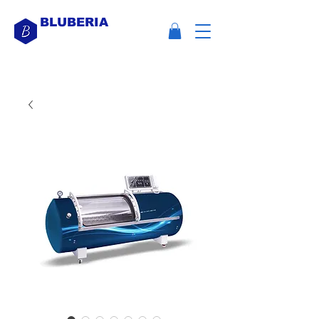
BLUBERIA